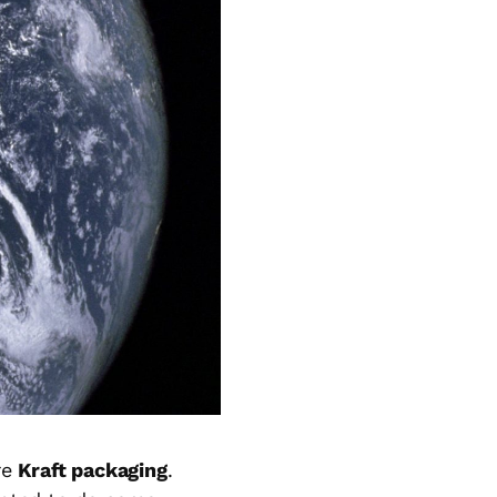
re
Kraft packaging
.