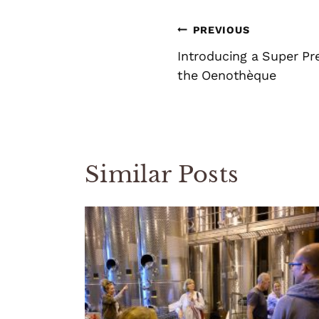
Post
PREVIOUS
navigation
Introducing a Super P
the Oenothèque
Similar Posts