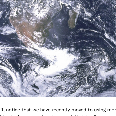
will notice that we have recently moved to using mo