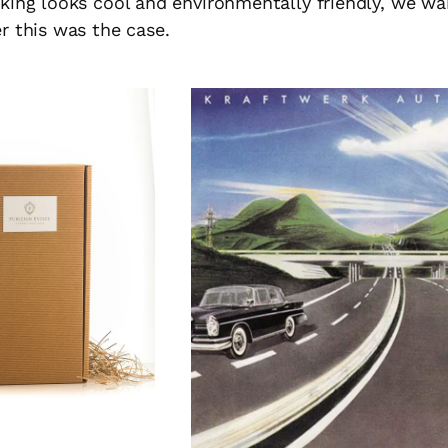
king looks cool and environmentally friendly, we w
r this was the case.