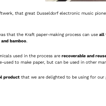
ftwerk, that great Dusseldorf electronic music pione
was that the Kraft paper-making process can use
all
ne and bamboo
.
emicals used in the process are
recoverable and reus
 re-used to make paper, but can be used in other ma
ol product
that we are delighted to be using for our 