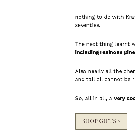
nothing to do with Kra
seventies.
The next thing learnt 
including resinous pi
Also nearly all the ch
and tall oil cannot be
So, all in all, a
very co
SHOP GIFTS >