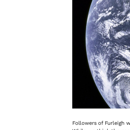
Followers of Furleigh 