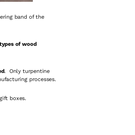
ering band of the
 types of wood
ed
. Only turpentine
nufacturing processes.
gift boxes.