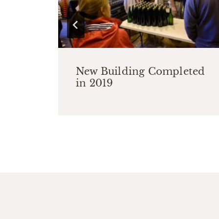
New Building Completed
rom
in 2019