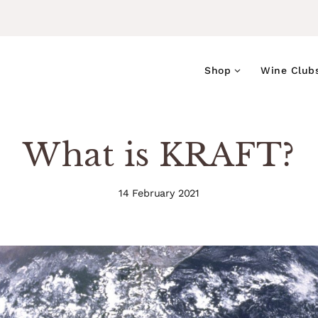
Shop
Wine Club
What is KRAFT?
14 February 2021