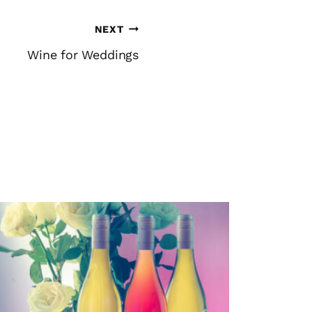
NEXT
Wine for Weddings