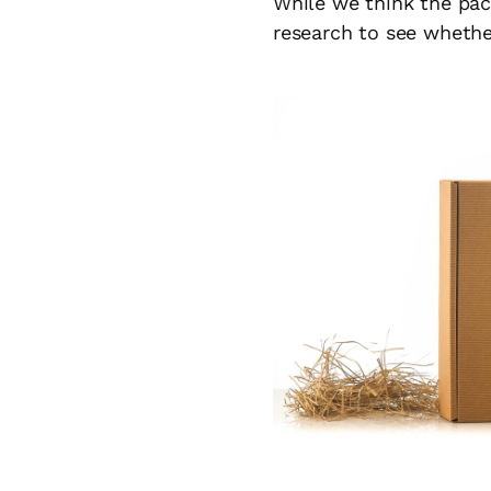
While we think the pac
research to see whethe