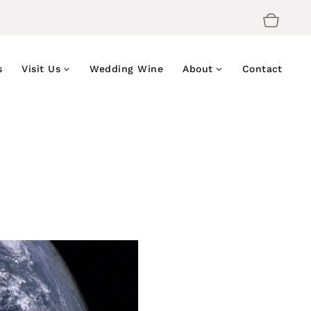
s
Visit Us
Wedding Wine
About
Contact