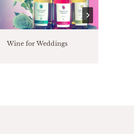
Wine for Weddings
Int
Pre
the