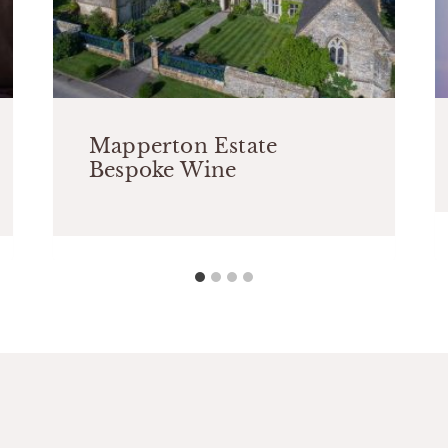
Mapperton Estate
Bespoke Wine