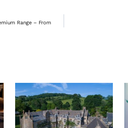
remium Range – From