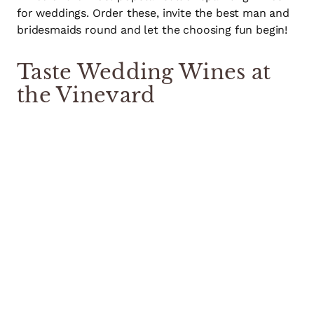
for weddings. Order these, invite the best man and
bridesmaids round and let the choosing fun begin!
Taste Wedding Wines at
the Vineyard
If you’d like a day out with some of the key people
in your wedding, we would be delighted to host a
group of up to 8 people at the vineyard and you can
see for yourselves where the grapes were grown.
Whether your chief bridesmaid is a wine expert or
the groom’s father fancies himself as a bit of a
connoisseur bring them along to help you choose
the perfect wine.
Come on a special private tasting – you even get to
take what’s left in the bottles home afterwards!