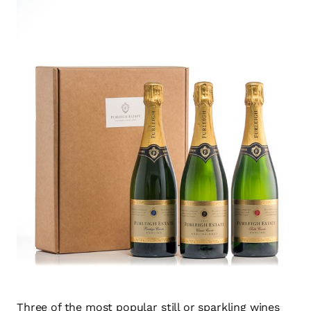
Three of the most popular still or sparkling wines