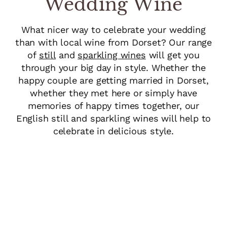
Wedding Wine
What nicer way to celebrate your wedding
than with local wine from Dorset? Our range
of
still
and
sparkling wines
will get you
through your big day in style. Whether the
happy couple are getting married in Dorset,
whether they met here or simply have
memories of happy times together, our
English still and sparkling wines will help to
celebrate in delicious style.