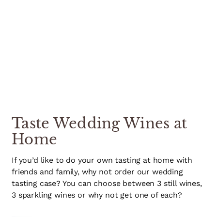
Taste Wedding Wines at
Home
If you’d like to do your own tasting at home with
friends and family, why not order our wedding
tasting case? You can choose between 3 still wines,
3 sparkling wines or why not get one of each?