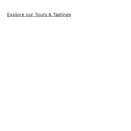
Explore our Tours & Tastings