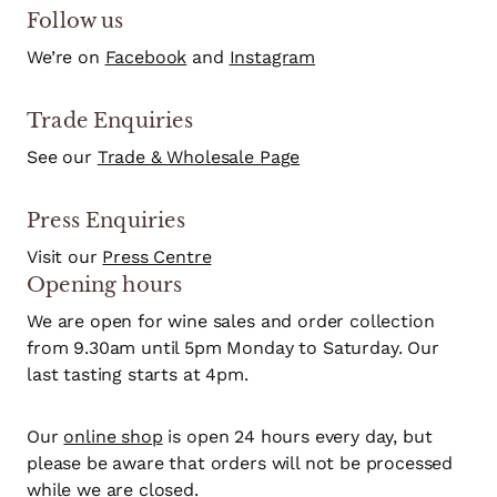
Follow us
We’re on
Facebook
and
Instagram
Trade Enquiries
See our
Trade & Wholesale Page
Press Enquiries
Visit our
Press Centre
Opening hours
We are open for wine sales and order collection
from 9.30am until 5pm Monday to Saturday. Our
last tasting starts at 4pm.
Our
online shop
is open 24 hours every day, but
please be aware that orders will not be processed
while we are closed.