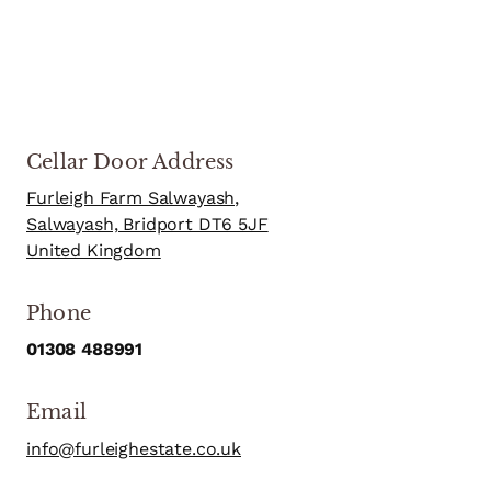
Cellar Door Address
Furleigh Farm Salwayash,
Salwayash, Bridport DT6 5JF
United Kingdom
Phone
01308 488991
Email
info@furleighestate.co.uk