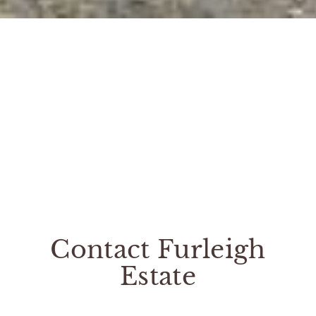
Contact Furleigh
Estate