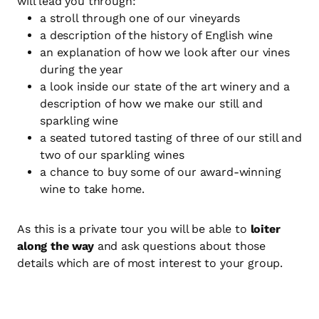
will lead you through:
a stroll through one of our vineyards
a description of the history of English wine
an explanation of how we look after our vines
during the year
a look inside our state of the art winery and a
description of how we make our still and
sparkling wine
a seated tutored tasting of three of our still and
two of our sparkling wines
a chance to buy some of our award-winning
wine to take home.
As this is a private tour you will be able to
loiter
along the way
and ask questions about those
details which are of most interest to your group.