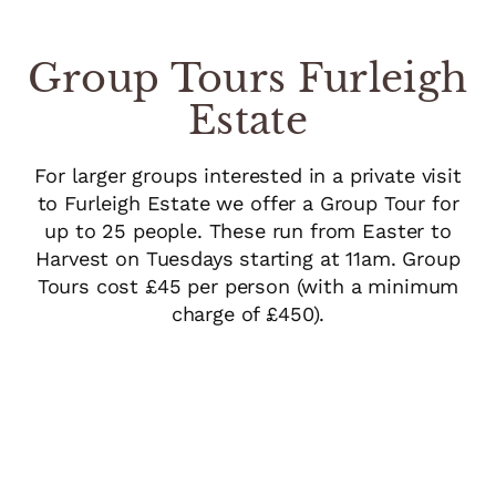
Group Tours Furleigh
Estate
For larger groups interested in a private visit
to Furleigh Estate we offer a Group Tour for
up to 25 people. These run from Easter to
Harvest on Tuesdays starting at 11am. Group
Tours cost £45 per person (with a minimum
charge of £450).