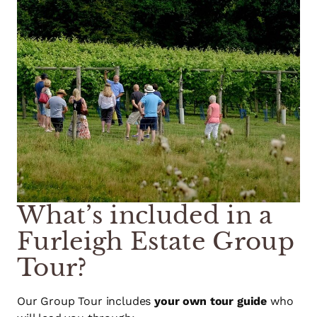
What’s included in a
Furleigh Estate Group
Tour?
Our Group Tour includes
your own tour guide
who